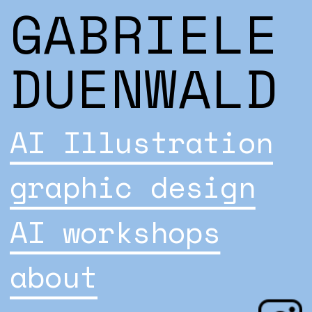
GABRIELE 
DUENWALD
AI Illustration
graphic design
AI workshops
about