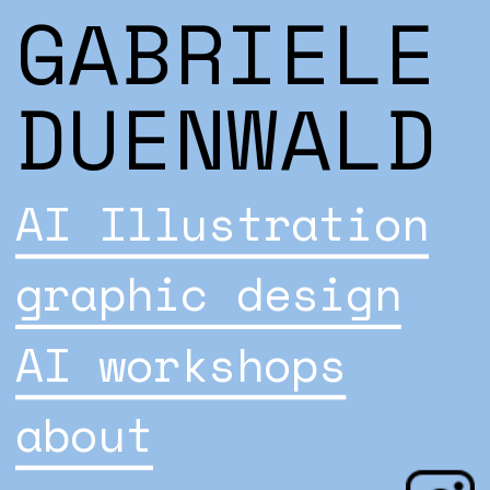
GABRIELE 
DUENWALD
AI Illustration
graphic design
AI workshops
about